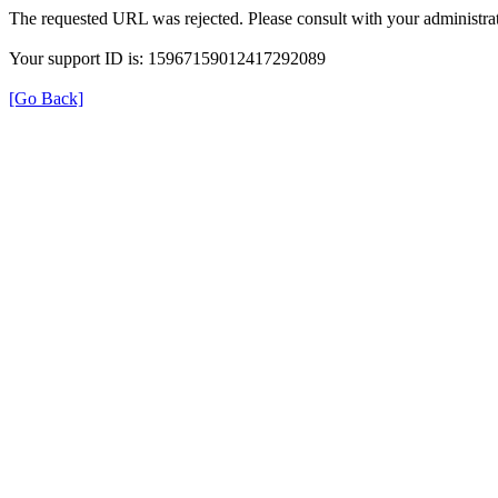
The requested URL was rejected. Please consult with your administrat
Your support ID is: 15967159012417292089
[Go Back]