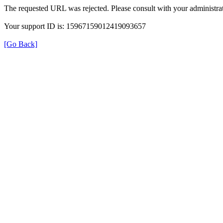
The requested URL was rejected. Please consult with your administrat
Your support ID is: 15967159012419093657
[Go Back]