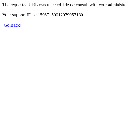
The requested URL was rejected. Please consult with your administrat
Your support ID is: 15967159012079957130
[Go Back]