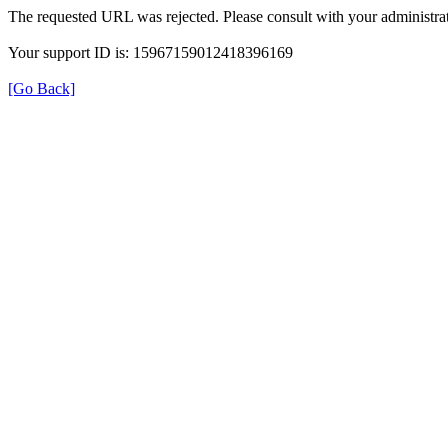
The requested URL was rejected. Please consult with your administrat
Your support ID is: 15967159012418396169
[Go Back]