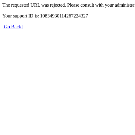
The requested URL was rejected. Please consult with your administrat
Your support ID is: 10834930114267224327
[Go Back]