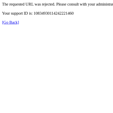
The requested URL was rejected. Please consult with your administrat
Your support ID is: 10834930114242221460
[Go Back]