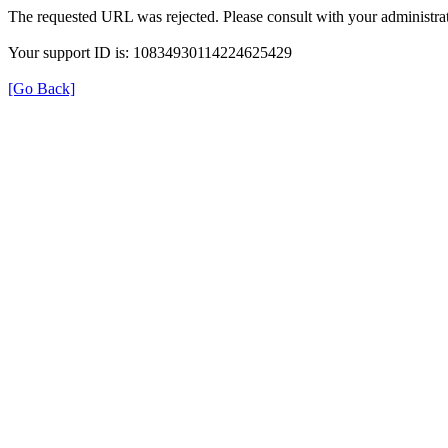
The requested URL was rejected. Please consult with your administrat
Your support ID is: 10834930114224625429
[Go Back]