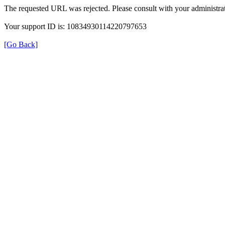
The requested URL was rejected. Please consult with your administrat
Your support ID is: 10834930114220797653
[Go Back]