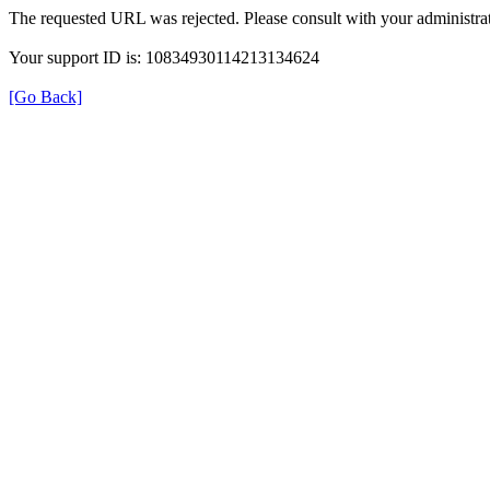
The requested URL was rejected. Please consult with your administrat
Your support ID is: 10834930114213134624
[Go Back]