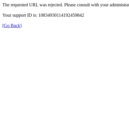
The requested URL was rejected. Please consult with your administrat
Your support ID is: 10834930114192459842
[Go Back]