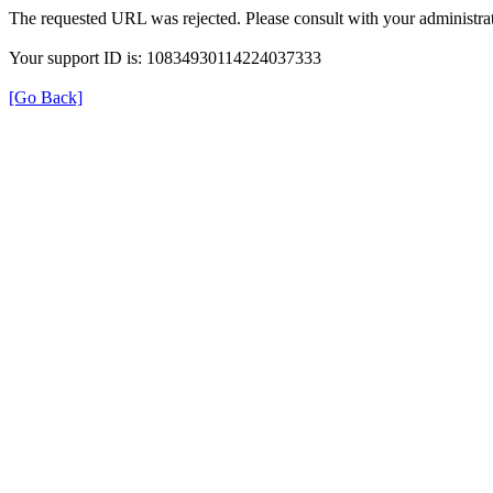
The requested URL was rejected. Please consult with your administrat
Your support ID is: 10834930114224037333
[Go Back]