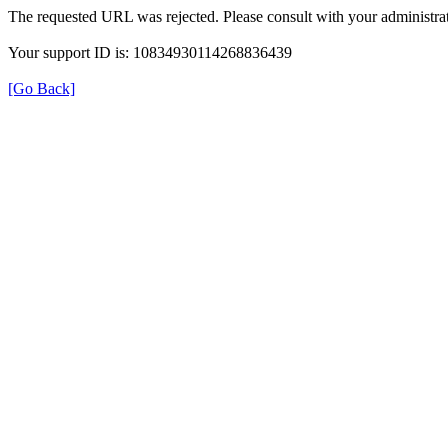
The requested URL was rejected. Please consult with your administrat
Your support ID is: 10834930114268836439
[Go Back]