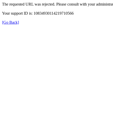
The requested URL was rejected. Please consult with your administrat
Your support ID is: 10834930114219710566
[Go Back]