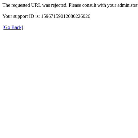
The requested URL was rejected. Please consult with your administrat
Your support ID is: 15967159012080226026
[Go Back]