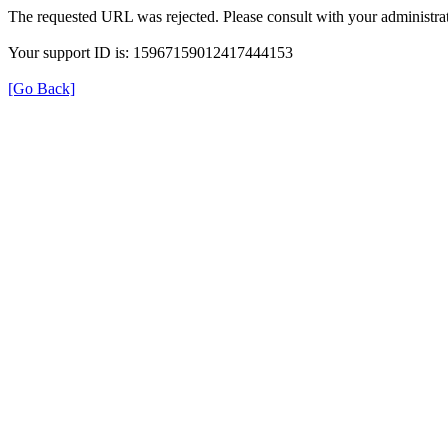
The requested URL was rejected. Please consult with your administrat
Your support ID is: 15967159012417444153
[Go Back]