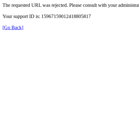
The requested URL was rejected. Please consult with your administrat
Your support ID is: 15967159012418805817
[Go Back]