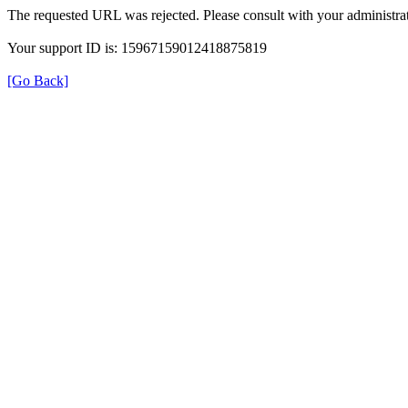
The requested URL was rejected. Please consult with your administrat
Your support ID is: 15967159012418875819
[Go Back]