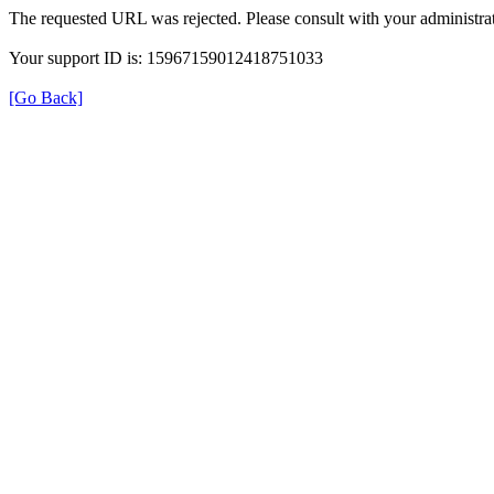
The requested URL was rejected. Please consult with your administrat
Your support ID is: 15967159012418751033
[Go Back]