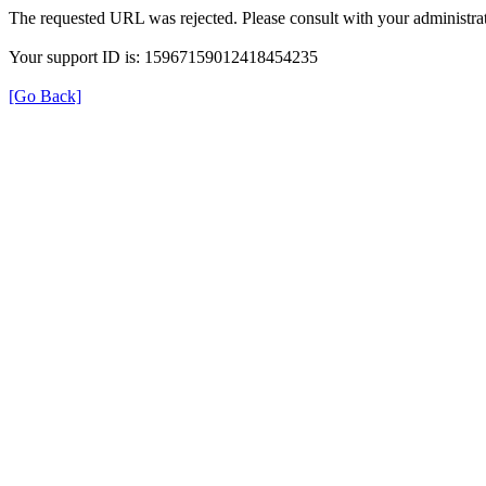
The requested URL was rejected. Please consult with your administrat
Your support ID is: 15967159012418454235
[Go Back]