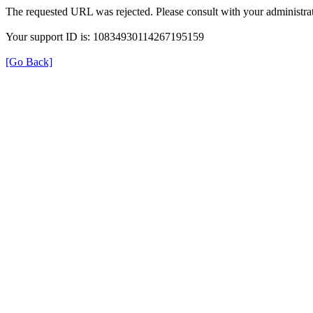
The requested URL was rejected. Please consult with your administrat
Your support ID is: 10834930114267195159
[Go Back]