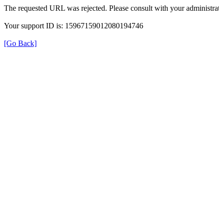
The requested URL was rejected. Please consult with your administrat
Your support ID is: 15967159012080194746
[Go Back]