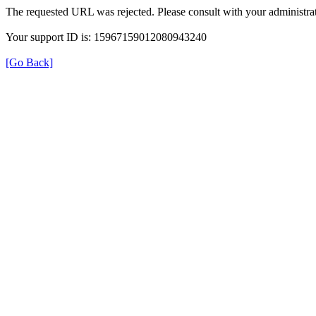
The requested URL was rejected. Please consult with your administrat
Your support ID is: 15967159012080943240
[Go Back]