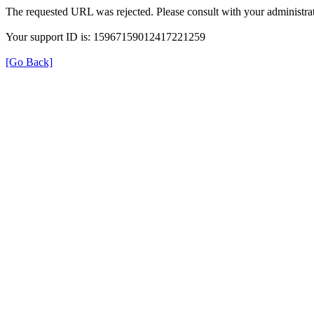
The requested URL was rejected. Please consult with your administrat
Your support ID is: 15967159012417221259
[Go Back]