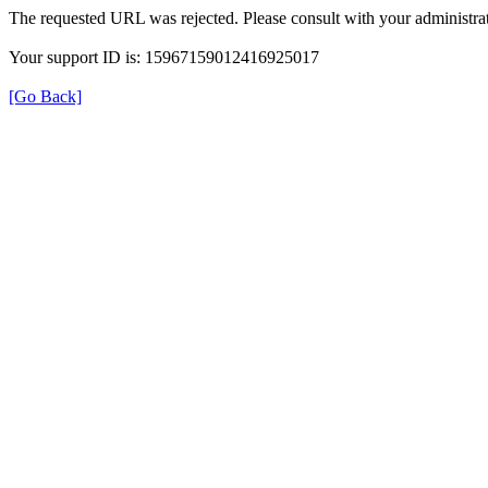
The requested URL was rejected. Please consult with your administrat
Your support ID is: 15967159012416925017
[Go Back]