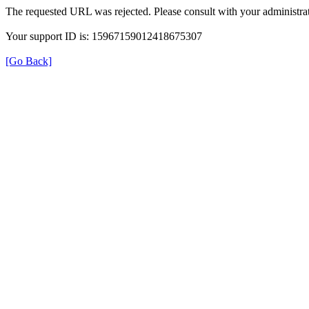
The requested URL was rejected. Please consult with your administrat
Your support ID is: 15967159012418675307
[Go Back]