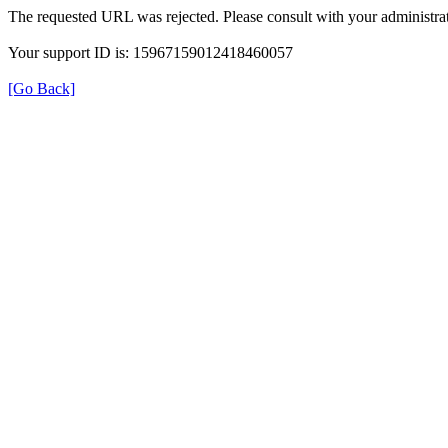
The requested URL was rejected. Please consult with your administrat
Your support ID is: 15967159012418460057
[Go Back]