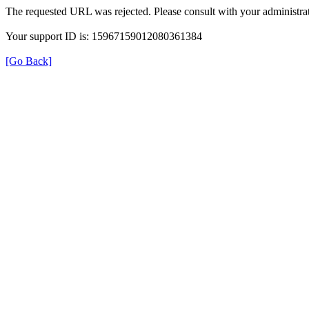
The requested URL was rejected. Please consult with your administrat
Your support ID is: 15967159012080361384
[Go Back]