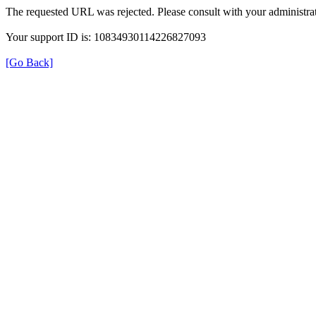
The requested URL was rejected. Please consult with your administrat
Your support ID is: 10834930114226827093
[Go Back]