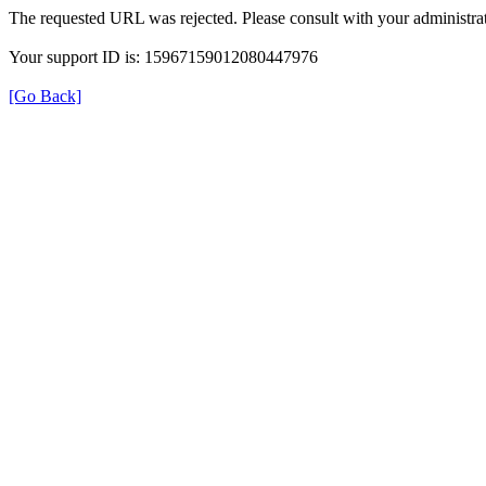
The requested URL was rejected. Please consult with your administrat
Your support ID is: 15967159012080447976
[Go Back]