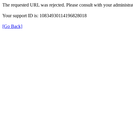
The requested URL was rejected. Please consult with your administrat
Your support ID is: 10834930114196828018
[Go Back]