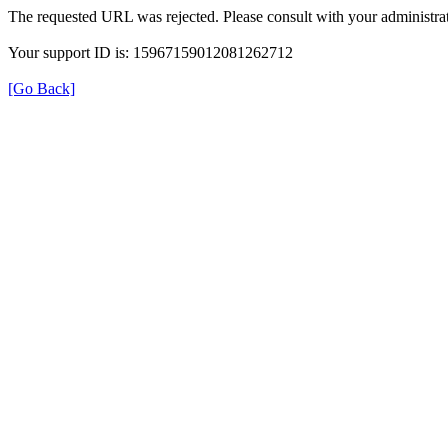
The requested URL was rejected. Please consult with your administrat
Your support ID is: 15967159012081262712
[Go Back]