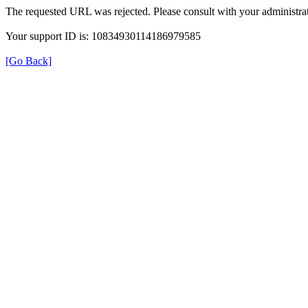
The requested URL was rejected. Please consult with your administrat
Your support ID is: 10834930114186979585
[Go Back]