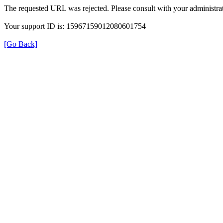
The requested URL was rejected. Please consult with your administrat
Your support ID is: 15967159012080601754
[Go Back]