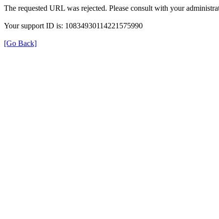
The requested URL was rejected. Please consult with your administrat
Your support ID is: 10834930114221575990
[Go Back]