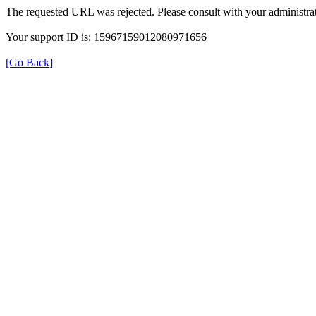
The requested URL was rejected. Please consult with your administrat
Your support ID is: 15967159012080971656
[Go Back]