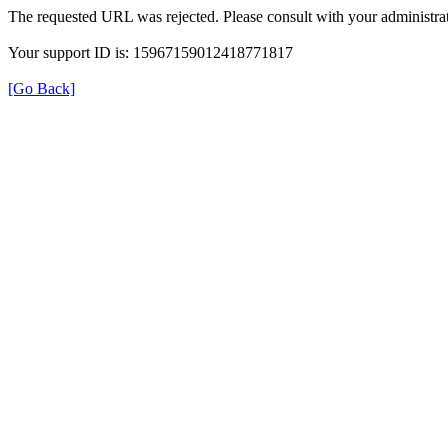
The requested URL was rejected. Please consult with your administrat
Your support ID is: 15967159012418771817
[Go Back]