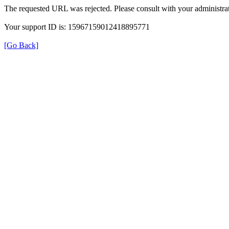
The requested URL was rejected. Please consult with your administrat
Your support ID is: 15967159012418895771
[Go Back]