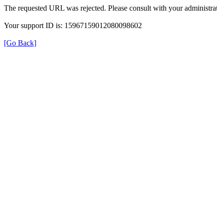
The requested URL was rejected. Please consult with your administrat
Your support ID is: 15967159012080098602
[Go Back]