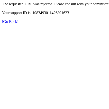
The requested URL was rejected. Please consult with your administrat
Your support ID is: 10834930114268016231
[Go Back]