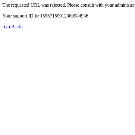
The requested URL was rejected. Please consult with your administrat
Your support ID is: 15967159012080984936
[Go Back]