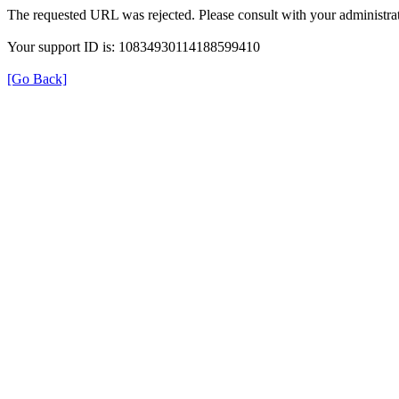
The requested URL was rejected. Please consult with your administrat
Your support ID is: 10834930114188599410
[Go Back]