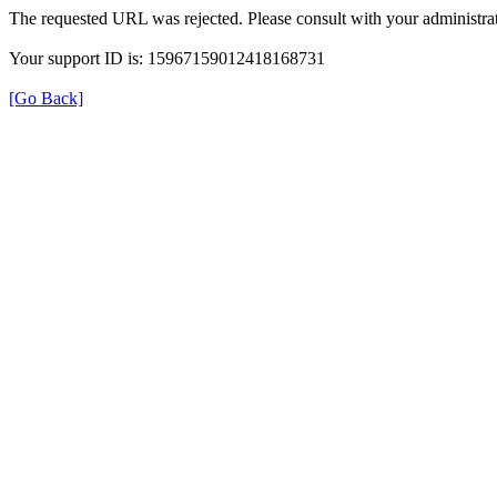
The requested URL was rejected. Please consult with your administrat
Your support ID is: 15967159012418168731
[Go Back]