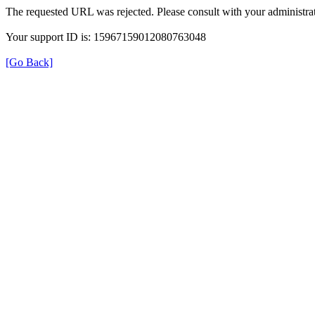
The requested URL was rejected. Please consult with your administrat
Your support ID is: 15967159012080763048
[Go Back]