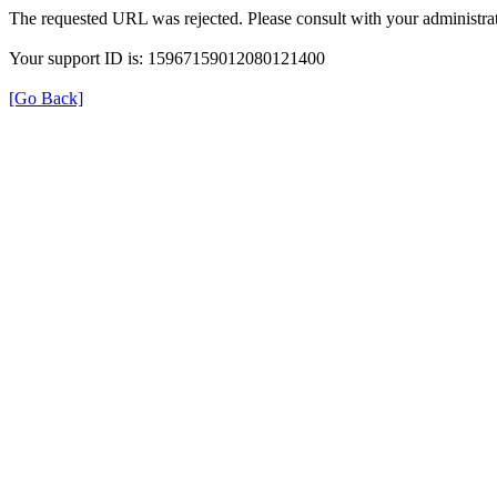
The requested URL was rejected. Please consult with your administrat
Your support ID is: 15967159012080121400
[Go Back]