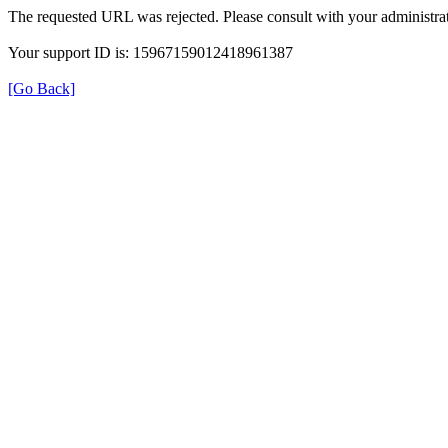
The requested URL was rejected. Please consult with your administrat
Your support ID is: 15967159012418961387
[Go Back]