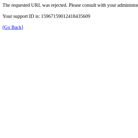
The requested URL was rejected. Please consult with your administrat
Your support ID is: 15967159012418435609
[Go Back]