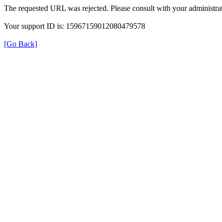
The requested URL was rejected. Please consult with your administrat
Your support ID is: 15967159012080479578
[Go Back]