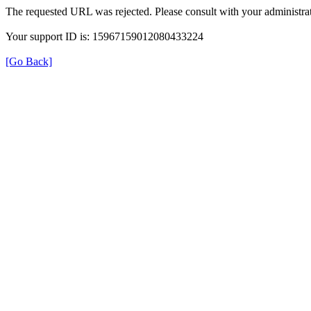
The requested URL was rejected. Please consult with your administrat
Your support ID is: 15967159012080433224
[Go Back]