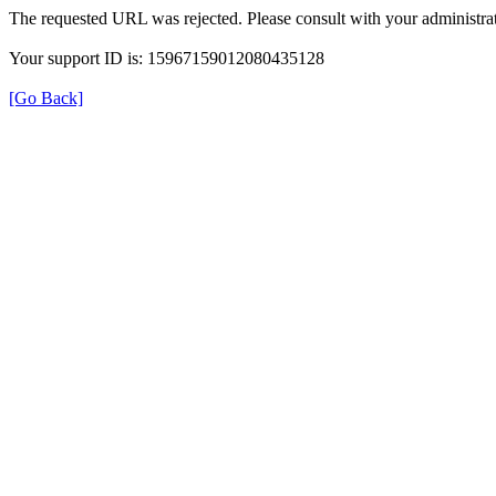
The requested URL was rejected. Please consult with your administrat
Your support ID is: 15967159012080435128
[Go Back]