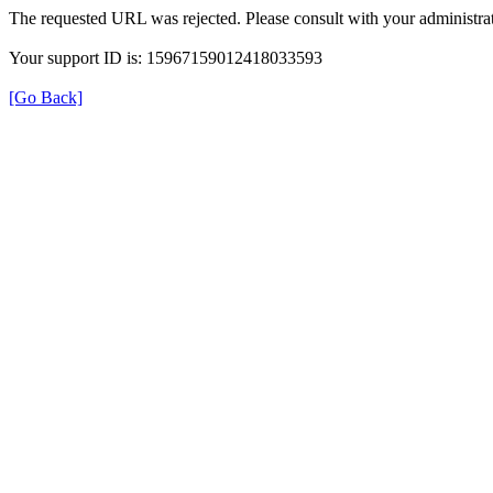
The requested URL was rejected. Please consult with your administrat
Your support ID is: 15967159012418033593
[Go Back]